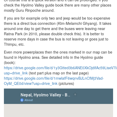
check the Hyolmo Valley guide book there are many other places
mostly Guru Rinpoche around.
If you are for example only two and jeep would be too expensive
there is a direct bus connection (Ktm-Melamchi Ghyang). It takes
around one day to get there and the buses were leaving near
Ratna Park (in 2010, please double check this). It is better to
reserve more days in case the bus is not leaving or goes just to
Thimpu, etc.
Even more powerplaces then the ones marked in our map can be
found in Hyolmo area. See detailed info in the Hyolmo guide
(book):
https://drive.google.com/file/d/1y3Gtted3b6ANE0XkOjdifAc59LiseV7l
usp=drive_link
(text part plus map on the last page)
https://drive.google.com/file/d/1mwlafF6wqnvBJLnCfMj3Vad-
OyM_QE0d/view?usp=drive_link
(pictures)