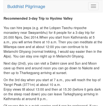
Buddhist Pilgrimage
Toggle
navigati
Recommended 3-day Trip to Hyolmo Valley
You can hire jeeps (e.g. at the Lobpen Tsechu rinpoche
monastery near Swayambhu) for 8 people for a 3-day trip for
20.000 Nprs, Dec 2014.When you start from Kathmandu at 5
a.m., you will arrive there at 10 a.m. Then you can meditate at the
Milarepa cave and at about 12:00 you can continue to to
Melamchi Ghyang (normal trekking, I would say easier then in the
Alps). You can stay one night up in Melamchi Ghyang.
Next day (2nd), you can visit a Dakini cave and Sun and Moon
cave up there and around noon you can go down to Nakote and
then up to Tharkegyang arriving at sunset.
On the 3rd day when you start at 7 a.m., you will reach the top of
Yangri Peak (3771m) at about 10 a.m.
Enjoy views till about 13:00 and then at 15.30 (before it gets dark
on the steep road down) you can leave Tarkeghyang arriving in
Kathmandu at around 9 p.m..
Of course this is a quick version and it can be prolonged. If you