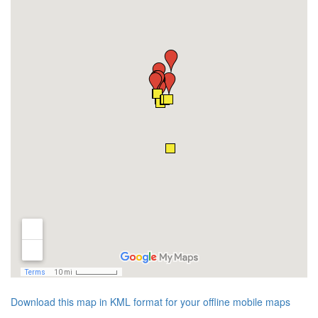
Download this map in KML format for your offline mobile maps