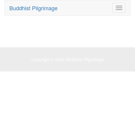
Buddhist Pilgrimage
Toggle
navigati
Copyright © 2026
Buddhist Pilgrimage