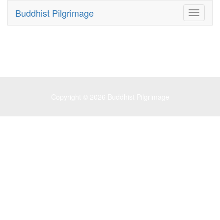
Buddhist Pilgrimage
Toggle
navigati
Copyright © 2026
Buddhist Pilgrimage